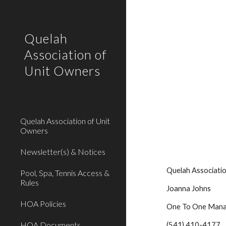
Sk
Quelah
Association of
Unit Owners
Quelah Association of Unit
Owners
Newsletter(s) & Notices
    Quelah Associ
Pool, Spa, Tennis Access &
Rules
    Joanna Johns
HOA Policies
    One To One Ma
HOA Documents
    (541) 410-4177