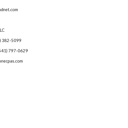
bendnet.com
LLC
541) 382-5099
ch (541) 797-0629
pstonecpas.com