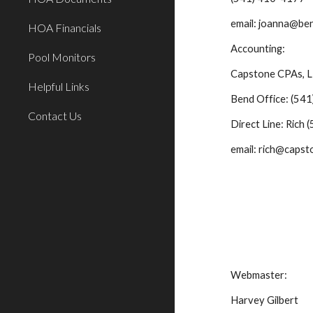
    email: joanna@
HOA Financials
    Accounting: 
Pool Monitors
    Capstone CPAs, 
Helpful Links
    Bend Office: (
Contact Us
    Direct Line: Ri
    email: rich@ca
    Webmaster:
    Harvey Gilbert