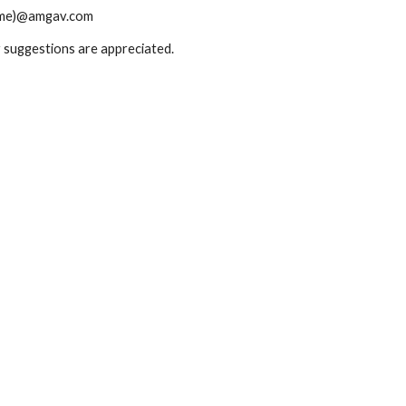
t name)@amgav.com
or suggestions are appreciated.
Report abuse