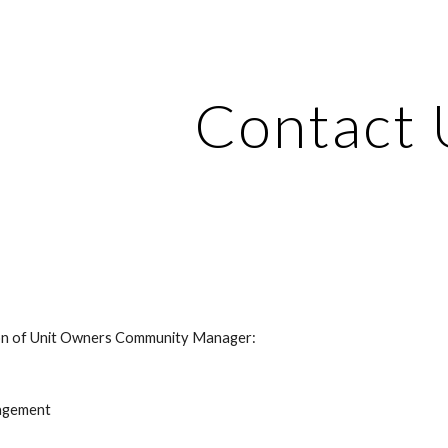
ip to main content
Skip to navigat
Contact 
ation of Unit Owners Community Manager: 
nagement