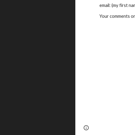
    email: (my firs
    Your comments 
Page
Google Sites