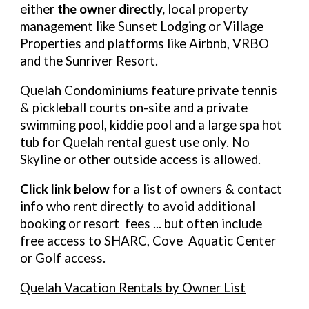
either
the owner directly,
local property
management like Sunset Lodging or Village
Properties and platforms like Airbnb, VRBO
and the Sunriver Resort.
Quelah Condominiums feature private tennis
& pickleball courts on-site and a private
swimming pool, kiddie pool and a large spa hot
tub for Quelah rental guest use only. No
Skyline or other outside access is allowed.
Click link below
for a list of owners & contact
info who rent directly to avoid additional
booking or resort fees ... but often include
free access to SHARC, Cove Aquatic Center
or Golf access.
Quelah Vacation Rentals by Owner List