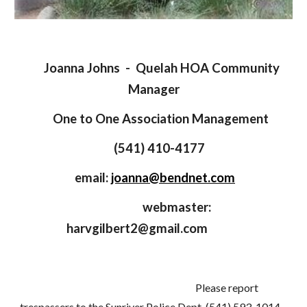
Joanna Johns - Quelah HOA Community
Manager
One to One Association Management
(541) 410-4177
email:
joanna@bendnet.com
webmaster:
harvgilbert2@gmail.com
Please report
trespassers to the Sunriver Police Dept. (541) 593-1014