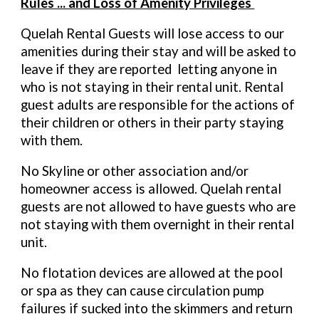
Rules ... and Loss of Amenity Privileges
Quelah Rental Guests will lose access to our
amenities during their stay and will be asked to
leave if they are reported letting anyone in
who is not staying in their rental unit. Rental
guest adults are responsible for the actions of
their children or others in their party staying
with them.
No Skyline or other association and/or
homeowner access is allowed. Quelah rental
guests are not allowed to have guests who are
not staying with them overnight in their rental
unit.
No flotation devices are allowed at the pool
or spa as they can cause circulation pump
failures if sucked into the skimmers and return