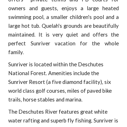
owners and guests, enjoys a large heated
swimming pool, a smaller children's pool and a
large hot tub. Quelah's grounds are beautifully
maintained. It is very quiet and offers the
perfect Sunriver vacation for the whole
family.
Sunriver is located within the Deschutes
National Forest. Amenities include the
Sunriver Resort (a five diamond facility), six
world class golf courses, miles of paved bike
trails, horse stables and marina.
The Deschutes River features great white
water rafting and superb fly fishing. Sunriver is