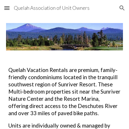
Quelah Association of Unit Owners
Skip to main content
Skip to navigation
Quelah Vacation Rentals are premium, family-
friendly condominiums located in the tranquill
southwest region of Sunriver Resort. These
Multi-bedroom properties sit near the Sunriver
Nature Center and the Resort Marina,
offering direct access to the Deschutes River
and over 33 miles of paved bike paths.
Units are individually owned & managed by