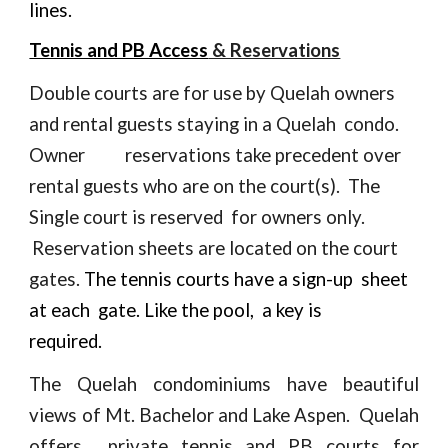
lines.
Tennis and PB Access
& Reservations
Double courts are for use by Quelah owners
and rental guests staying in a Quelah condo.
Owner
reservations take precedent over
rental guests who are on the court(s).
The
Single court is reserved for owners only.
Reservation
sheets are located on the court
gates.
The tennis courts have a sign-up
sheet
at
each gate. Like the pool, a key is
required
.
The Quelah condominiums have beautiful
views of Mt. Bachelor and Lake Aspen. Quelah
offers private tennis and PB courts for