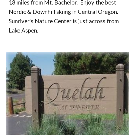
18 miles from Mt. Bachelor. Enjoy the best
Nordic & Downhill skiing in Central Oregon.
Sunriver's Nature Center is just across from
Lake Aspen.