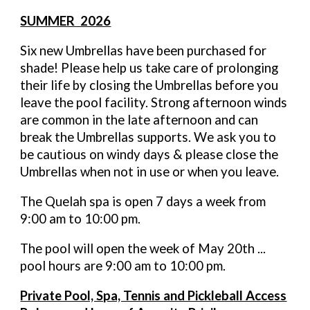
SUMMER 2026
Six new Umbrellas have been purchased for
shade! Please help us take care of prolonging
their life by closing the Umbrellas before you
leave the pool facility. Strong afternoon winds
are common in the late afternoon and can
break the Umbrellas supports. We ask you to
be cautious on windy days & please close the
Umbrellas when not in use or when you leave.
The Quelah spa is open 7 days a week from
9:00 am to 10:00 pm.
The pool will open the week of May 20th ...
pool hours are 9:00 am to 10:00 pm.
Private Pool, Spa, Tennis and Pickleball Access